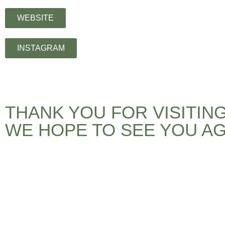
WEBSITE
INSTAGRAM
THANK YOU FOR VISITIN
WE HOPE TO SEE YOU AG