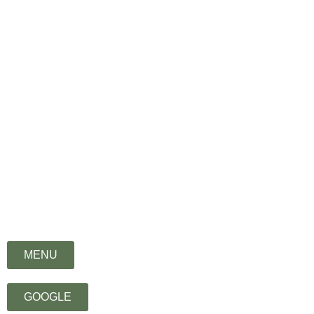
िभु) means – ‘eternal’
MENU
GOOGLE