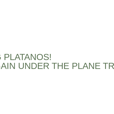
G PLATANOS!
AIN UNDER THE PLANE TR