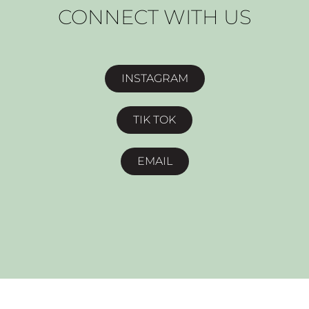
CONNECT WITH US
INSTAGRAM
TIK TOK
EMAIL