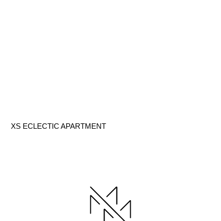
XS ECLECTIC APARTMENT