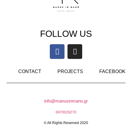
FOLLOW US
CONTACT
PROJECTS
FACEBOOK
info@manusinmano.gr
6970029270
© All Rights Reserved 2020