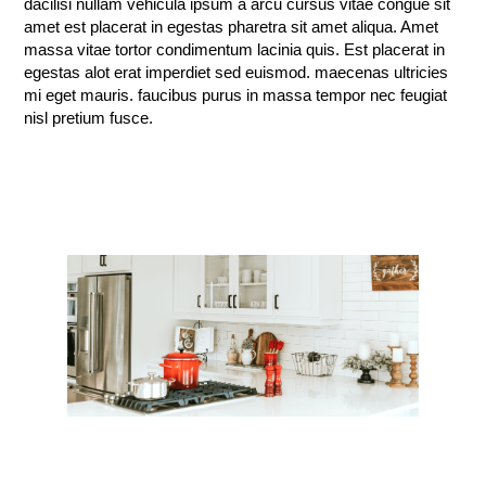
dacilisi nullam vehicula ipsum a arcu cursus vitae congue sit
amet est placerat in egestas pharetra sit amet aliqua. Amet
massa vitae tortor condimentum lacinia quis. Est placerat in
egestas alot erat imperdiet sed euismod. maecenas ultricies
mi eget mauris. faucibus purus in massa tempor nec feugiat
nisl pretium fusce.