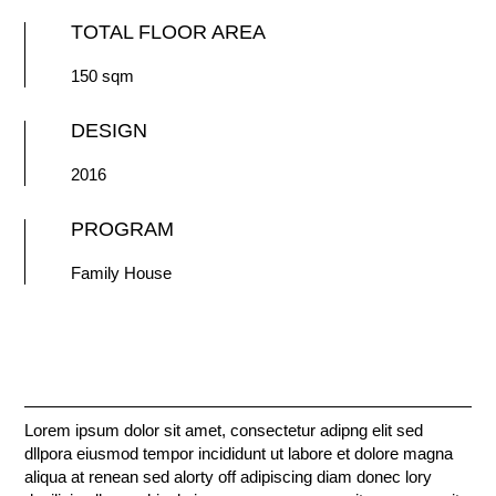
TOTAL FLOOR AREA
150 sqm
DESIGN
2016
PROGRAM
Family House
Lorem ipsum dolor sit amet, consectetur adipng elit sed
dllpora eiusmod tempor incididunt ut labore et dolore magna
aliqua at renean sed alorty off adipiscing diam donec lory