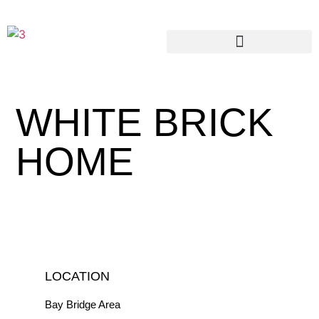
WHITE BRICK
HOME
LOCATION
Bay Bridge Area