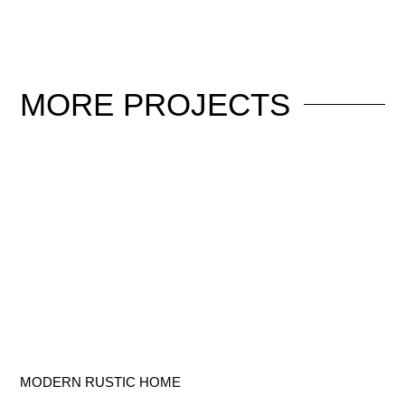
MORE
PROJECTS
MODERN RUSTIC HOME