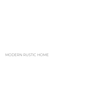
MODERN RUSTIC HOME