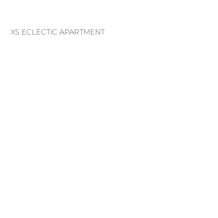
XS ECLECTIC APARTMENT