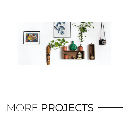
MORE
PROJECTS