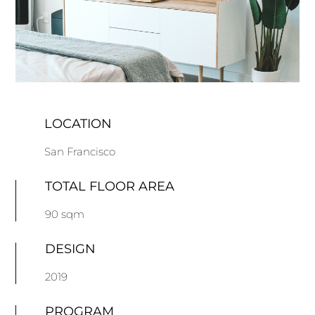
LOCATION
San Francisco
TOTAL FLOOR AREA
90 sqm
DESIGN
2019
PROGRAM