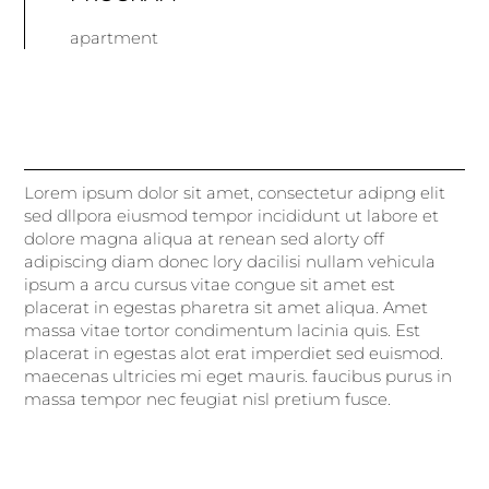
apartment
Lorem ipsum dolor sit amet, consectetur adipng elit
sed dllpora eiusmod tempor incididunt ut labore et
dolore magna aliqua at renean sed alorty off
adipiscing diam donec lory dacilisi nullam vehicula
ipsum a arcu cursus vitae congue sit amet est
placerat in egestas pharetra sit amet aliqua. Amet
massa vitae tortor condimentum lacinia quis. Est
placerat in egestas alot erat imperdiet sed euismod.
maecenas ultricies mi eget mauris. faucibus purus in
massa tempor nec feugiat nisl pretium fusce.