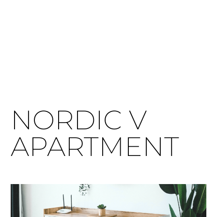
NORDIC V
APARTMENT