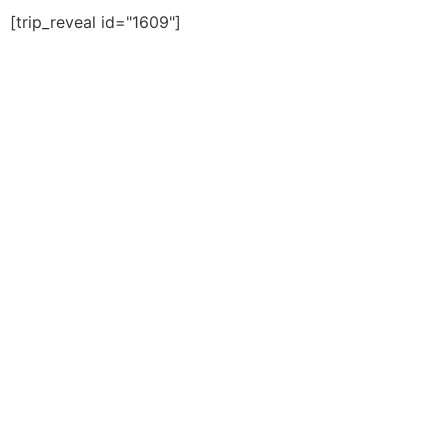
[trip_reveal id="1609"]